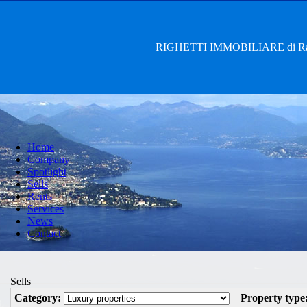
RIGHETTI IMMOBILIARE di Rag. 
Home
Company
Spotlight
Sells
Rents
Services
News
Contact
Sells
Category:
Property type