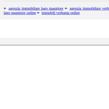
agenzia immobiliare lago maggiore
agenzia immobiliare verb
lago maggiore online
immobili verbania online
RIGHETTI IMMOBIL
Uffici: Corso Mam
Tel. +39 0323.405013 - Cell. +39