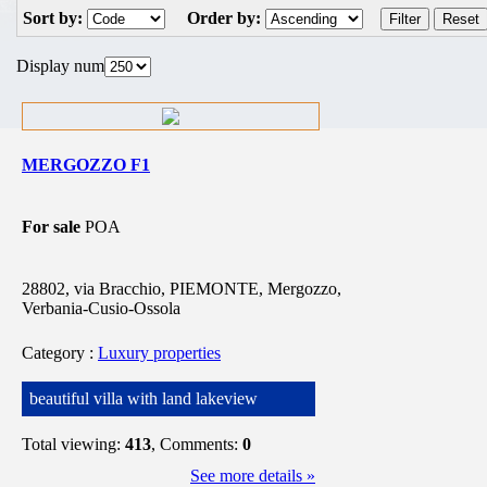
Sort by:
Order by:
Display num
MERGOZZO F1
For sale
POA
28802, via Bracchio, PIEMONTE, Mergozzo,
Verbania-Cusio-Ossola
Category
:
Luxury properties
beautiful villa with land lakeview
Total viewing:
413
, Comments:
0
See more details »