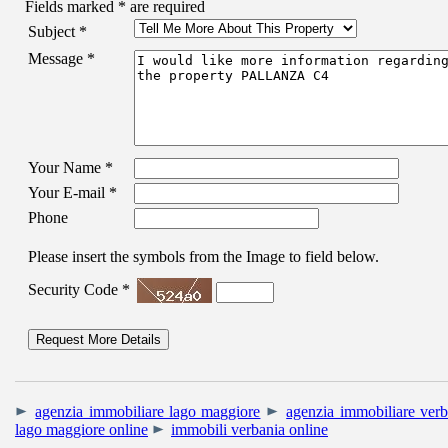
Fields marked
*
are required
Subject
*
Message
*
Your Name
*
Your E-mail
*
Phone
Please insert the symbols from the Image to field below.
Security Code
*
agenzia immobiliare lago maggiore
agenzia immobiliare verb
lago maggiore online
immobili verbania online