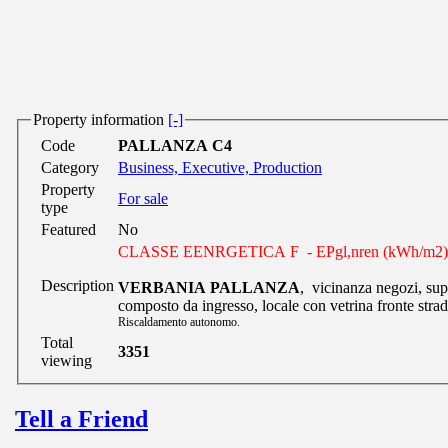
Property information
[-]
Code
PALLANZA C4
Category
Business, Executive, Production
Property
For sale
type
Featured
No
CLASSE EENRGETICA F - EPgl,nren (kWh/m2) 
Description
VERBANIA PALLANZA
, vicinanza negozi, su
composto da ingresso, locale con vetrina fronte strad
Riscaldamento autonomo.
Total
3351
viewing
Tell a Friend