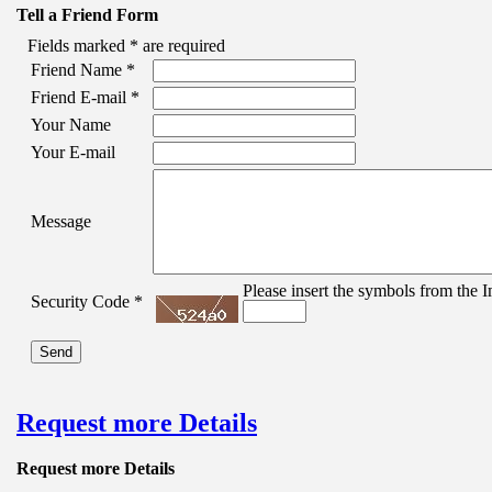
Tell a Friend Form
Fields marked
*
are required
Friend Name
*
Friend E-mail
*
Your Name
Your E-mail
Message
Please insert the symbols from the I
Security Code
*
Request more Details
Request more Details