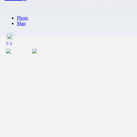
Photo
Map
«
»