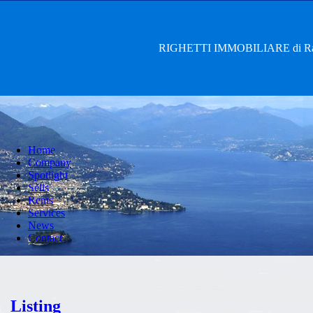
RIGHETTI IMMOBILIARE di Rag. 
Home
Company
Spotlight
Sells
Rents
Services
News
Contact
Listing