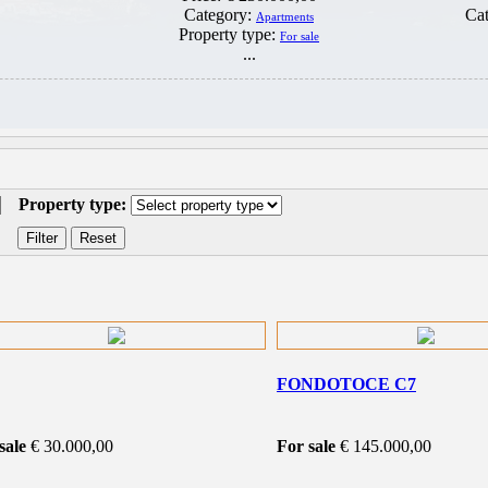
Category:
Ca
Apartments
Property type:
For sale
...
Property type:
FONDOTOCE C7
sale
€ 30.000,00
For sale
€ 145.000,00