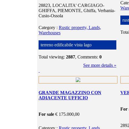
Cat
28823, LOCALITA' CARGIAGO-
War
GHIFFA, PIEMONTE, Ghiffa, Verbania-
Cusio-Ossola
rus
Category
:
Rustic property, Lands,
Tota
Warehouses
terreno edificabile vista lago
Total viewing:
2887
, Comments:
0
See more details »
GRANDE MAGAZZINO CON
VE
ADIACENTE UFFICIO
For 
For sale
€ 175.000,00
2892
Category
:
Rustic property, Lands,