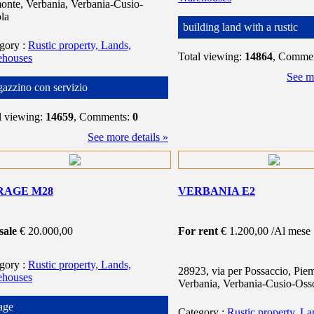
onte, Verbania, Verbania-Cusio-
la
building land with a rustic
egory
:
Rustic property, Lands,
Total viewing:
14864
, Comme
ehouses
See mo
azzino con servizio
l viewing:
14659
, Comments:
0
See more details »
RAGE M28
VERBANIA E2
sale
€ 20.000,00
For rent
€ 1.200,00 /Al mese
egory
:
Rustic property, Lands,
28923, via per Possaccio, Pie
ehouses
Verbania, Verbania-Cusio-Oss
age
Category
:
Rustic property, La