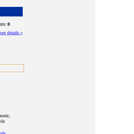
nts:
0
re details »
monte,
ola
nds,