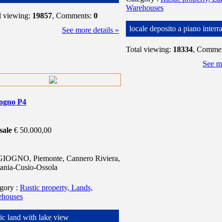
Warehouses
l viewing:
19857
, Comments:
0
locale deposito a piano interr
See more details »
Total viewing:
18334
, Comme
See mo
iogno P4
sale
€ 50.000,00
IOGNO, Piemonte, Cannero Riviera,
ania-Cusio-Ossola
egory
:
Rustic property, Lands,
ehouses
tic land with lake view