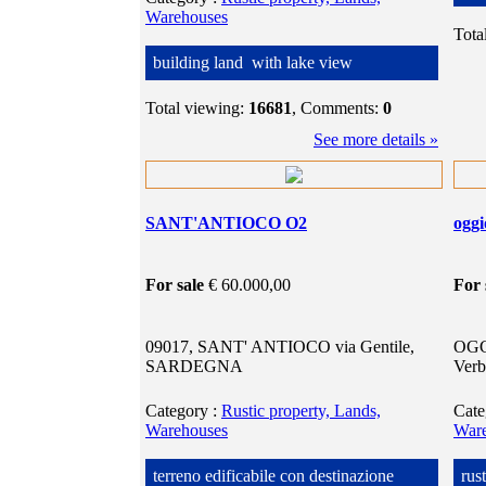
Warehouses
Tota
building land with lake view
Total viewing:
16681
, Comments:
0
See more details »
SANT'ANTIOCO O2
ogg
For sale
€ 60.000,00
For 
09017, SANT' ANTIOCO via Gentile,
OGG
SARDEGNA
Verb
Category
:
Rustic property, Lands,
Cat
Warehouses
War
terreno edificabile con destinazione
rus