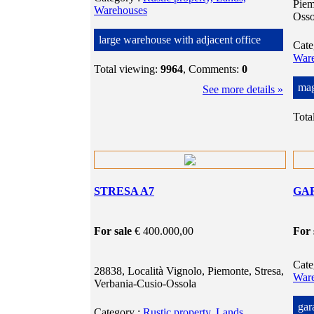
Piem
Warehouses
Osso
large warehouse with adjacent office
Cat
War
Total viewing:
9964
, Comments:
0
mag
See more details »
Tota
STRESA A7
GA
For sale
€ 400.000,00
For 
Cat
28838, Località Vignolo, Piemonte, Stresa,
War
Verbania-Cusio-Ossola
gar
Category
:
Rustic property, Lands,