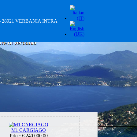
/A - 28921 VERBANIA INTRA
M1 CARGIAGO
Price:
€ 240.000,00