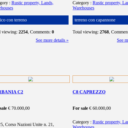
egory
:
Rustic property, Lands,
Category
:
Rustic property, La
ehouses
Warehouses
tico con terreno
terreno con capannone
l viewing:
2254
, Comments:
0
Total viewing:
2768
, Commen
See more details »
See mo
RBANIA C2
C8 CAPREZZO
sale
€ 70.000,00
For sale
€ 60.000,00
Category
:
Rustic property, La
5, Corso Nazioni Unite n. 21,
Warehouses