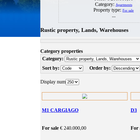
Category:
Apartments
Property type:
For sale
...
Rustic property, Lands, Warehouses
Category properties
Category:
Sort by:
Order by:
Display num
M1 CARGIAGO
D3
For sale
€ 240.000,00
For 