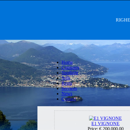
RIGHET
Home
Company
Spotlight
Sells
Rents
Services
News
Contact
E1 VIGNONE
Price:
€ 200.000,00