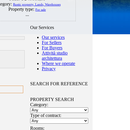
tegory:
Rustic property, Lands, Warehouses
Property type:
For sale
...
Our Services
Our services
For Sellers
For Buyers
Attività studio
architettura
Where we operate
Privacy
SEARCH FOR REFERENCE
PROPERTY SEARCH
Category:
Type of contract:
Rooms: