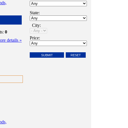
nds,
State:
City:
ts:
0
Price:
re details »
nds,