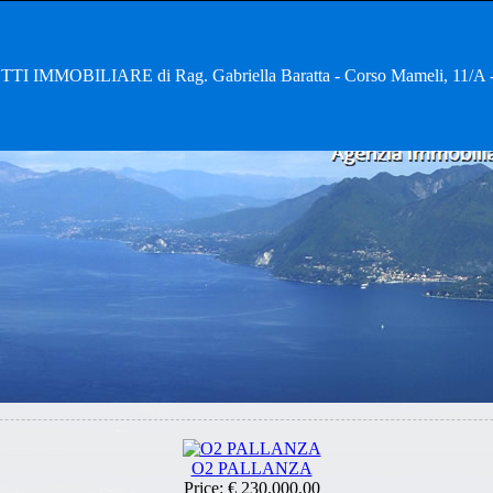
TI IMMOBILIARE di Rag. Gabriella Baratta - Corso Mameli, 11
O2 PALLANZA
Price:
€ 230.000,00