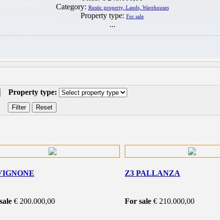
Category:
Rustic property, Lands, Warehouses
Property type:
For sale
...
Property type:
VIGNONE
Z3 PALLANZA
sale
€ 200.000,00
For sale
€ 210.000,00