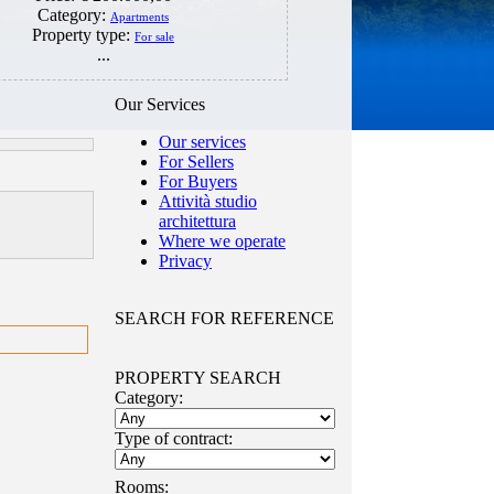
Category:
Apartments
Property type:
For sale
...
Our Services
Our services
For Sellers
For Buyers
Attività studio
architettura
Where we operate
Privacy
SEARCH FOR REFERENCE
PROPERTY SEARCH
Category:
Type of contract:
Rooms: