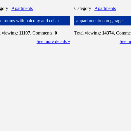
egory
:
Apartments
Category
:
Apartments
ee rooms with balcony and cellar
appartamento con garage
l viewing:
11107
, Comments:
0
Total viewing:
14374
, Comme
See more details »
See mo