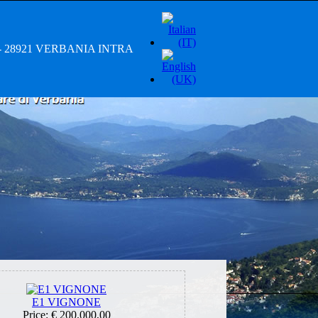
/A - 28921 VERBANIA INTRA
E1 VIGNONE
Price:
€ 200.000,00