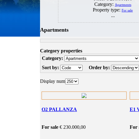
Category:
Apartments
Property type:
For sale
...
Apartments
Category properties
Category:
Sort by:
Order by:
Display num
O2 PALLANZA
E1 
For sale
€ 230.000,00
For 