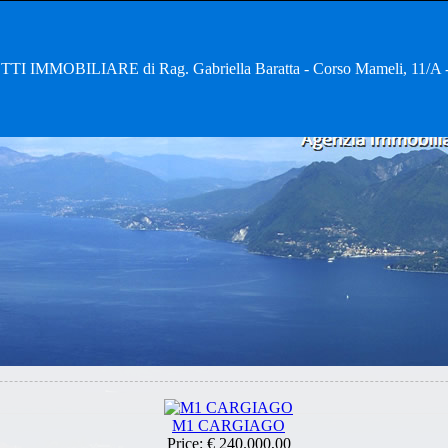
TI IMMOBILIARE di Rag. Gabriella Baratta - Corso Mameli, 11
M1 CARGIAGO
Price:
€ 240.000,00