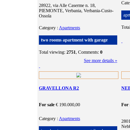
Cat
28922, via Alle Caserme n. 18,
PIEMONTE, Verbania, Verbania-Cusio-
apr
Ossola
Tota
Category
:
Apartments
two rooms apartment with garage
Total viewing:
2751
, Comments:
0
See more details »
GRAVELLONA R2
NEB
For sale
€ 190.000,00
For 
Category
:
Apartments
2801
Nebb