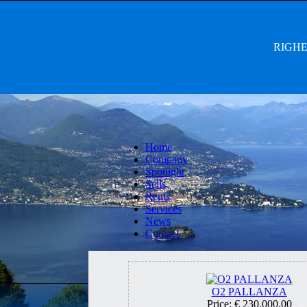
RIGHET
Home
Company
Spotlight
Sells
Rents
Services
News
Contact
O2 PALLANZA
Price:
€ 230.000,00