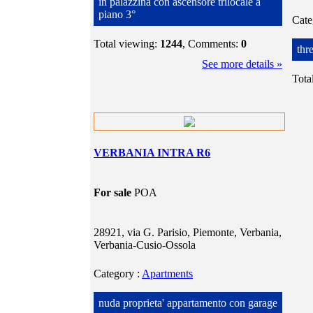
in palazzina con ascensore trilocale a
piano 3°
Cat
Total viewing:
1244
, Comments:
0
thr
See more details »
Tota
VERBANIA INTRA R6
For sale
POA
28921, via G. Parisio, Piemonte, Verbania,
Verbania-Cusio-Ossola
Category
:
Apartments
nuda proprieta' appartamento con garage