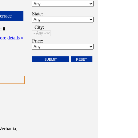
State:
errace
City:
s:
0
re details »
Price:
Verbania,