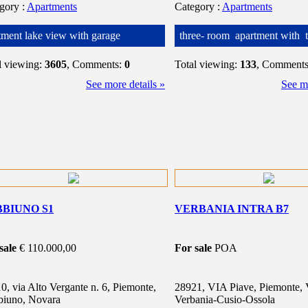
egory
:
Apartments
Category
:
Apartments
tment lake view with garage
three- room apartment with t
l viewing:
3605
, Comments:
0
Total viewing:
133
, Comment
See more details »
See mo
BIUNO S1
VERBANIA INTRA B7
sale
€ 110.000,00
For sale
POA
0, via Alto Vergante n. 6, Piemonte,
28921, VIA Piave, Piemonte, 
iuno, Novara
Verbania-Cusio-Ossola